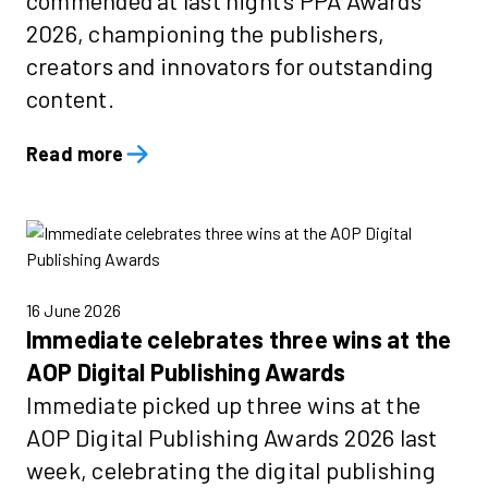
commended at last night's PPA Awards
2026, championing the publishers,
creators and innovators for outstanding
content.
Read more
16 June 2026
Immediate celebrates three wins at the
AOP Digital Publishing Awards
Immediate picked up three wins at the
AOP Digital Publishing Awards 2026 last
week, celebrating the digital publishing