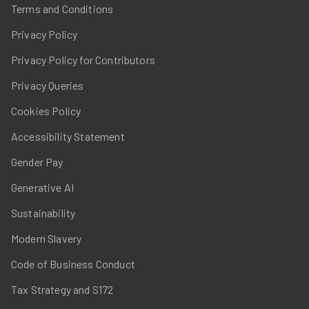
Terms and Conditions
Privacy Policy
Privacy Policy for Contributors
Privacy Queries
Cookies Policy
Accessibility Statement
Gender Pay
Generative AI
Sustainability
Modern Slavery
Code of Business Conduct
Tax Strategy and S172