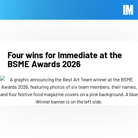
Skip to main content
Immed
Four wins for Immediate at the
BSME Awards 2026