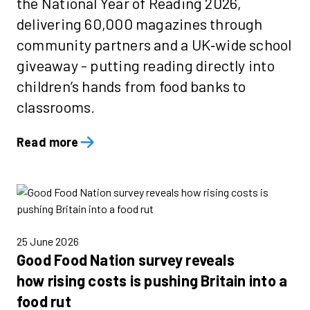
the National Year of Reading 2026,
delivering 60,000 magazines through
community partners and a UK‑wide school
giveaway - putting reading directly into
children’s hands from food banks to
classrooms.
Read more
25 June 2026
Good Food Nation survey reveals
how rising costs is pushing Britain into a
food rut