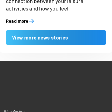
connection between your leisure
activities and how you feel.
Read more
View more news stories
Who We Are