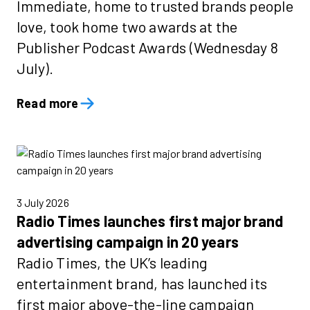
Immediate, home to trusted brands people
love, took home two awards at the
Publisher Podcast Awards (Wednesday 8
July).
Read more
3 July 2026
Radio Times launches first major brand
advertising campaign in 20 years
Radio Times, the UK’s leading
entertainment brand, has launched its
first major above-the-line campaign