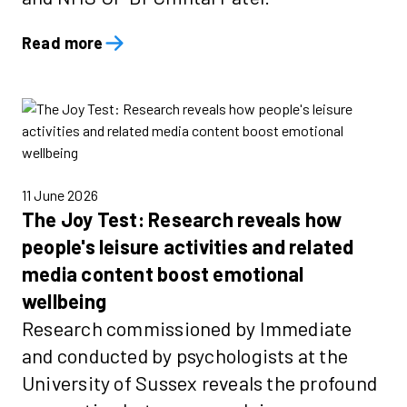
Read more
11 June 2026
The Joy Test: Research reveals how
people's leisure activities and related
media content boost emotional
wellbeing
Research commissioned by Immediate
and conducted by psychologists at the
University of Sussex reveals the profound