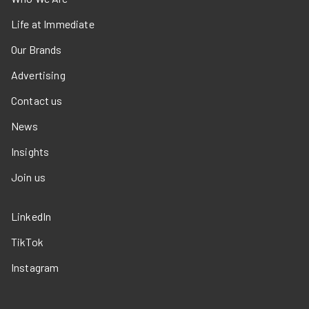
Life at Immediate
Our Brands
Advertising
Contact us
News
Insights
Join us
LinkedIn
TikTok
Instagram