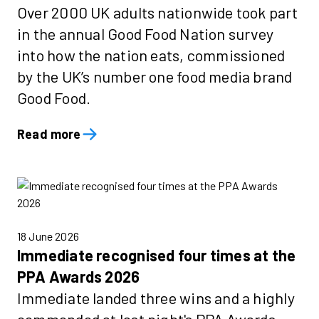
Over 2000 UK adults nationwide took part
in the annual Good Food Nation survey
into how the nation eats, commissioned
by the UK’s number one food media brand
Good Food.
Read more
18 June 2026
Immediate recognised four times at the
PPA Awards 2026
Immediate landed three wins and a highly