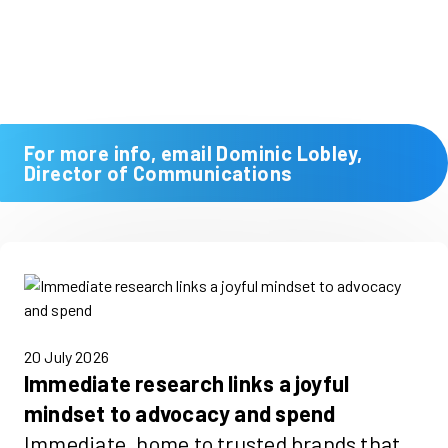
For more info, email Dominic Lobley,
Director of Communications
20 July 2026
Immediate research links a joyful
mindset to advocacy and spend
Immediate, home to trusted brands that