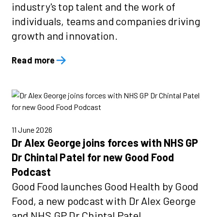
industry's top talent and the work of
individuals, teams and companies driving
growth and innovation.
Read more
11 June 2026
Dr Alex George joins forces with NHS GP
Dr Chintal Patel for new Good Food
Podcast
Good Food launches Good Health by Good
Food, a new podcast with Dr Alex George
and NHS GP Dr Chintal Patel.