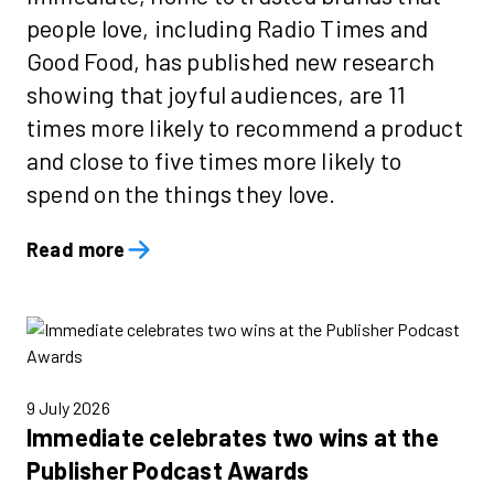
people love, including Radio Times and
Good Food, has published new research
showing that joyful audiences, are 11
times more likely to recommend a product
and close to five times more likely to
spend on the things they love.
Read more
9 July 2026
Immediate celebrates two wins at the
Publisher Podcast Awards