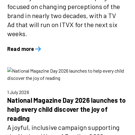
focused on changing perceptions of the
brand in nearly two decades, with a TV
Ad that will run on ITVX for the next six
weeks.
Read more
1 July 2026
National Magazine Day 2026 launches to
help every child discover the joy of
reading
A joyful, inclusive campaign supporting