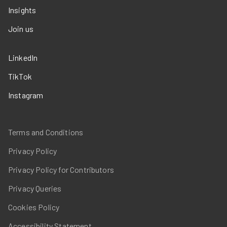
Insights
Join us
LinkedIn
TikTok
Instagram
Terms and Conditions
Privacy Policy
Privacy Policy for Contributors
Privacy Queries
Cookies Policy
Accessibility Statement