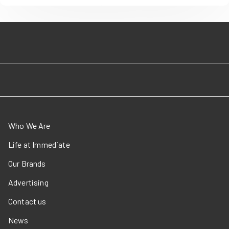
Who We Are
Life at Immediate
Our Brands
Advertising
Contact us
News