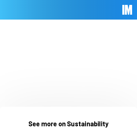
Skip to main content
Immed
See more on Sustainability