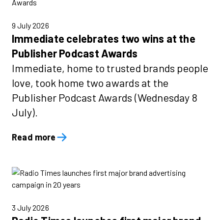
9 July 2026
Immediate celebrates two wins at the
Publisher Podcast Awards
Immediate, home to trusted brands people
love, took home two awards at the
Publisher Podcast Awards (Wednesday 8
July).
Read more
3 July 2026