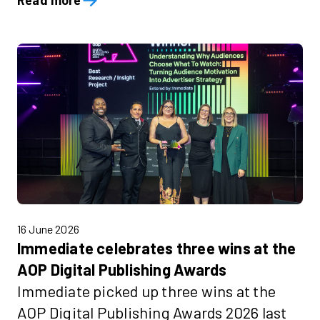
Read more
16 June 2026
Immediate celebrates three wins at the
AOP Digital Publishing Awards
Immediate picked up three wins at the
AOP Digital Publishing Awards 2026 last