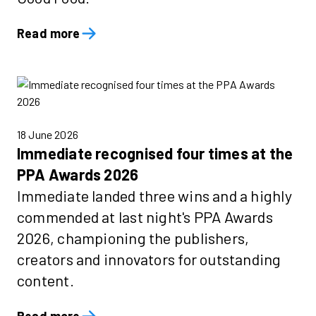
Read more
18 June 2026
Immediate recognised four times at the
PPA Awards 2026
Immediate landed three wins and a highly
commended at last night's PPA Awards
2026, championing the publishers,
creators and innovators for outstanding
content.