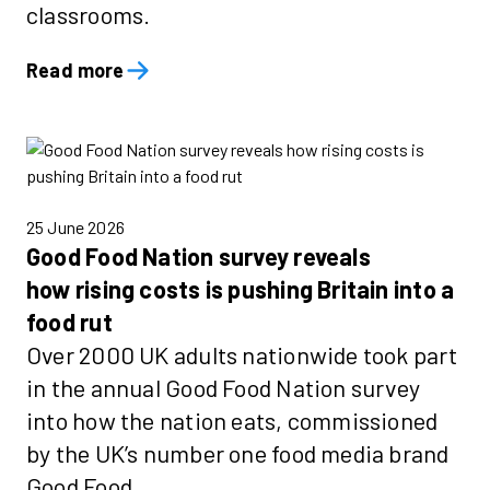
classrooms.
Read more
25 June 2026
Good Food Nation survey reveals
how rising costs is pushing Britain into a
food rut
Over 2000 UK adults nationwide took part
in the annual Good Food Nation survey
into how the nation eats, commissioned
by the UK’s number one food media brand
Good Food.