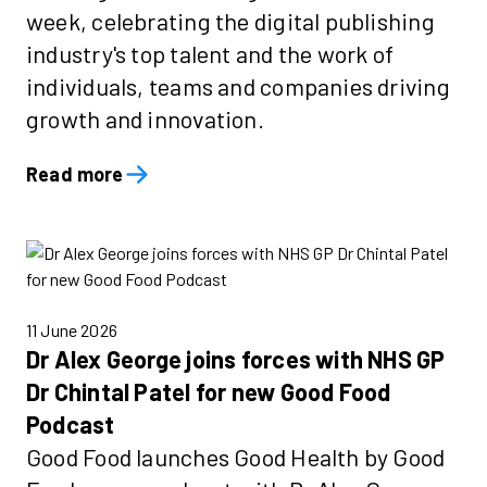
week, celebrating the digital publishing
industry's top talent and the work of
individuals, teams and companies driving
growth and innovation.
Read more
11 June 2026
Dr Alex George joins forces with NHS GP
Dr Chintal Patel for new Good Food
Podcast
Good Food launches Good Health by Good