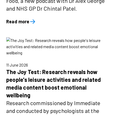
Food, a new podcast with Dr Alex George
and NHS GP Dr Chintal Patel.
Read more
11 June 2026
The Joy Test: Research reveals how
people's leisure activities and related
media content boost emotional
wellbeing
Research commissioned by Immediate
and conducted by psychologists at the