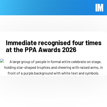
Skip to main content
Immed
Immediate recognised four times
at the PPA Awards 2026