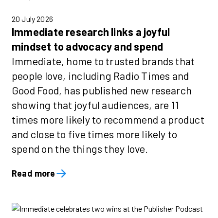
20 July 2026
Immediate research links a joyful
mindset to advocacy and spend
Immediate, home to trusted brands that
people love, including Radio Times and
Good Food, has published new research
showing that joyful audiences, are 11
times more likely to recommend a product
and close to five times more likely to
spend on the things they love.
Read more