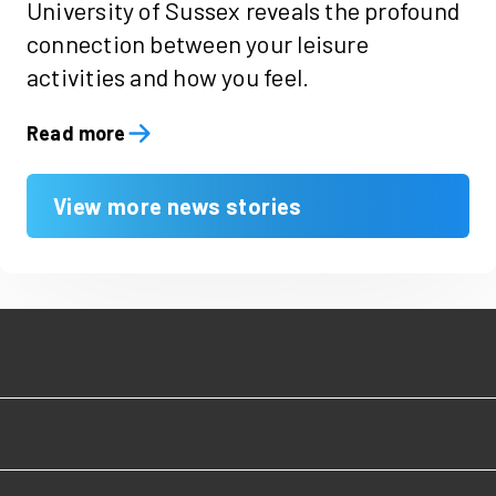
University of Sussex reveals the profound
connection between your leisure
activities and how you feel.
Read more
View more news stories