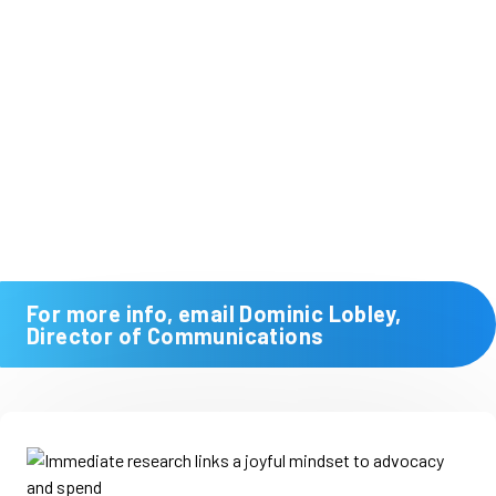
For more info, email Dominic Lobley,
Director of Communications