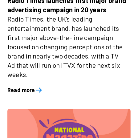
Radio Times launches first major brand
advertising campaign in 20 years
Radio Times, the UK’s leading
entertainment brand, has launched its
first major above-the-line campaign
focused on changing perceptions of the
brand in nearly two decades, with a TV
Ad that will run on ITVX for the next six
weeks.
Read more