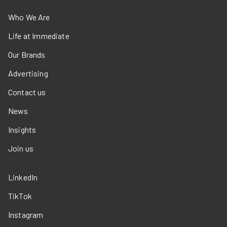
Who We Are
Life at Immediate
Our Brands
Advertising
Contact us
News
Insights
Join us
LinkedIn
TikTok
Instagram