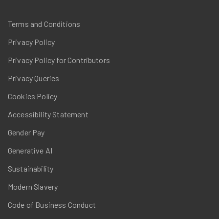
Terms and Conditions
Privacy Policy
Privacy Policy for Contributors
Privacy Queries
Cookies Policy
Accessibility Statement
Gender Pay
Generative AI
Sustainability
Modern Slavery
Code of Business Conduct