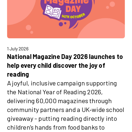
1 July 2026
National Magazine Day 2026 launches to
help every child discover the joy of
reading
A joyful, inclusive campaign supporting
the National Year of Reading 2026,
delivering 60,000 magazines through
community partners and a UK‑wide school
giveaway - putting reading directly into
children’s hands from food banks to