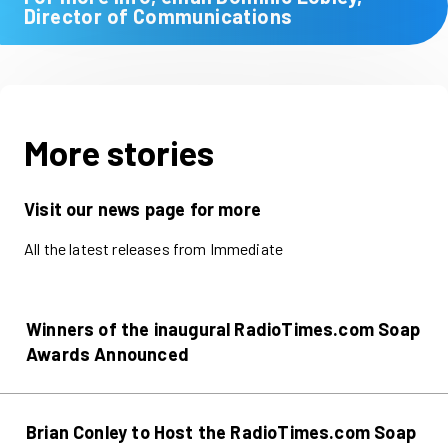
Director of Communications
More stories
Visit our news page for more
All the latest releases from Immediate
Winners of the inaugural RadioTimes.com Soap
Awards Announced
Brian Conley to Host the RadioTimes.com Soap