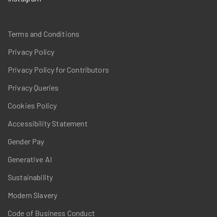
Terms and Conditions
Privacy Policy
Privacy Policy for Contributors
Privacy Queries
Cookies Policy
Accessibility Statement
Gender Pay
Generative AI
Sustainability
Modern Slavery
Code of Business Conduct