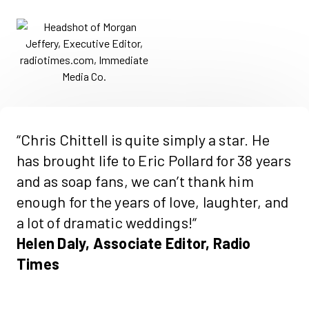
“Chris
Chittell
is quite simply a star. He
has brought life to Eric Pollard for 38 years
and as soap fans, we
can’t
thank him
enough for the years of love, laughter, and
a lot of dramatic weddings!
“
Helen Daly, Associate Editor, Radio
Times