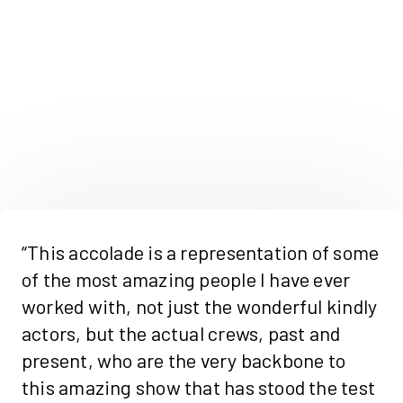
“This accolade is a representation of some
of the most amazing people I have ever
worked with, not just the wonderful kindly
actors, but the actual crews, past and
present, who are the very backbone to
this amazing show that has stood the test