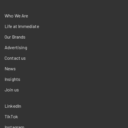
Who We Are
Life at Immediate
Our Brands
Advertising
Contact us
News
Insights
Join us
LinkedIn
TikTok
Instagram