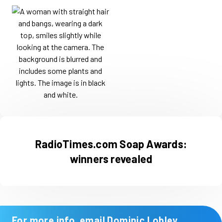
RadioTimes.com Soap Awards:
winners revealed
For more info, email Dominic Lobley,