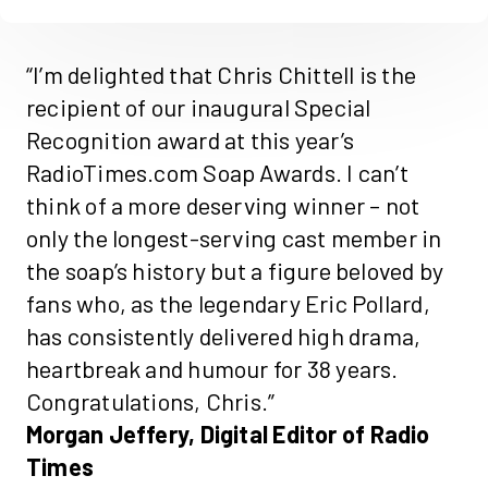
“I’m delighted that Chris
Chittell
is the
recipient of our inaugural Special
Recognition award at this year’s
RadioTimes.com
Soap Awards
. I
can’t
think of a more deserving winner – not
only the longest-serving cast member in
the soap’s history but a figure beloved by
fans who, as the legendary Eric Pollard,
has consistently delivered high drama,
heartbreak
and humour for 38 years.
Congratulations, Chris.”
Morgan Jeffery,
Digital
Editor of
Radio
Times