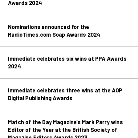
Awards 2024
Nominations announced for the
RadioTimes.com Soap Awards 2024
Immediate celebrates six wins at PPA Awards
2024
Immediate celebrates three wins at the AOP
Digital Publishing Awards
Match of the Day Magazine’s Mark Parry wins
Editor of the Year at the British Society of
Magazine Editors Awards 2023