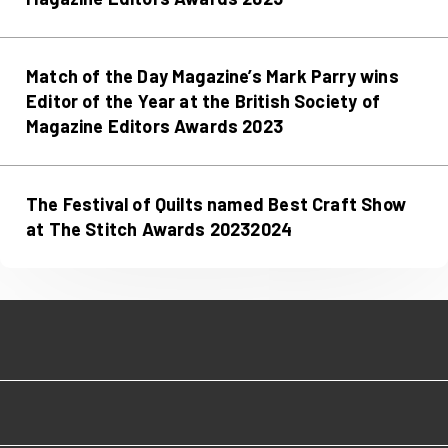
Match of the Day Magazine’s Mark Parry wins
Editor of the Year at the British Society of
Magazine Editors Awards 2023
The Festival of Quilts named Best Craft Show
at The Stitch Awards 20232024