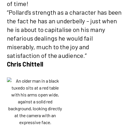
of time!
“Pollard’s strength as a character has been
the fact he has an underbelly – just when
he is about to capitalise on his many
nefarious dealings he would fail
miserably, much to the joy and
satisfaction of the audience.”
Chris Chittell