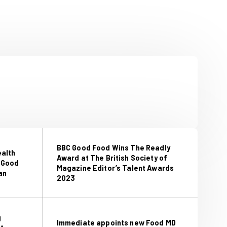
heese, Nigerian oxtail stew and
utter pudding.”
d’s Editor in Chief