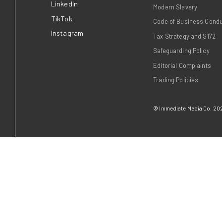
Who We Are
Life at Immediate
Our Brands
Advertising
Contact us
News
Insights
Join us