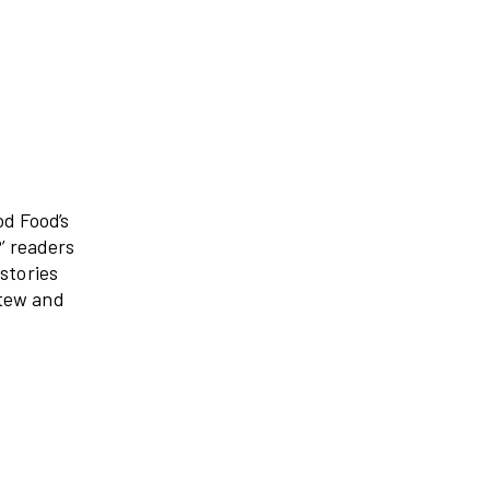
 recognition for BBC Good Food’s
favourite comfort food?’ readers
ackgrounds share their stories