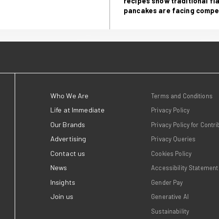
aybakan, Senior Communications Executive
Ea
go
Fo
 Immediate
Go
re
pa