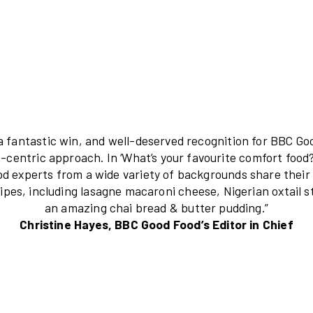
“This is a fantastic win, and well-deserved
audience-centric approach. In ‘What’s your 
and food experts from a wide variety of b