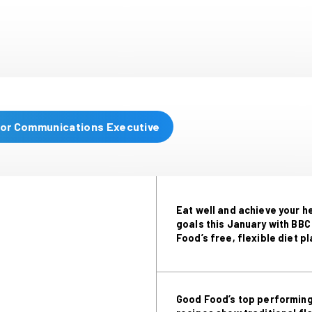
and recipes, including lasagne macaroni c
an amazing chai bread & b
Christine Hayes, BBC Good Foo