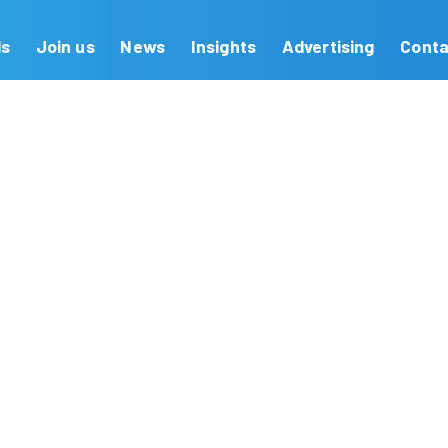
Our Brands
Join us
News
Insights