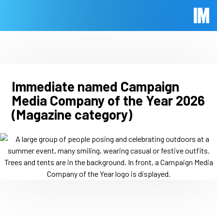
Skip to main content
Immed
Immediate named Campaign
Media Company of the Year 2026
(Magazine category)