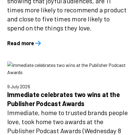
showing that joyful audiences, are 11
times more likely to recommend a product
and close to five times more likely to
spend on the things they love.
Read more
9 July 2026
Immediate celebrates two wins at the
Publisher Podcast Awards
Immediate, home to trusted brands people
love, took home two awards at the
Publisher Podcast Awards (Wednesday 8