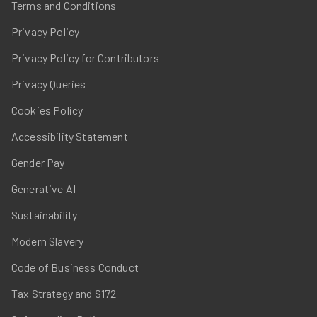
Terms and Conditions
Privacy Policy
Privacy Policy for Contributors
Privacy Queries
Cookies Policy
Accessibility Statement
Gender Pay
Generative AI
Sustainability
Modern Slavery
Code of Business Conduct
Tax Strategy and S172