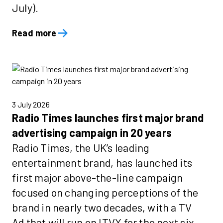
July).
Read more
3 July 2026
Radio Times launches first major brand
advertising campaign in 20 years
Radio Times, the UK’s leading
entertainment brand, has launched its
first major above-the-line campaign
focused on changing perceptions of the
brand in nearly two decades, with a TV
Ad that will run on ITVX for the next six