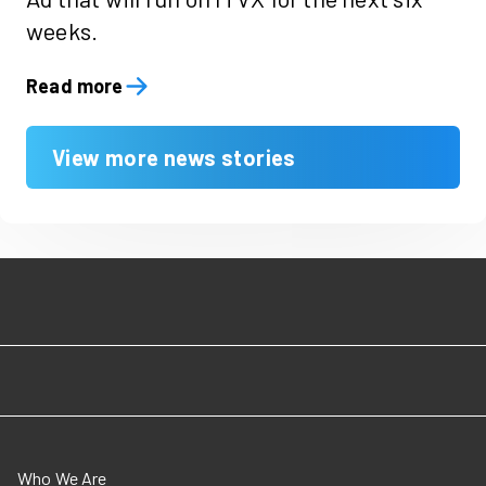
weeks.
Read more
View more news stories
Who We Are