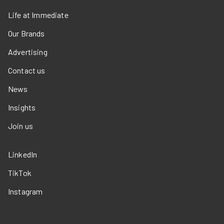
Life at Immediate
Our Brands
Advertising
Contact us
News
Insights
Join us
LinkedIn
TikTok
Instagram