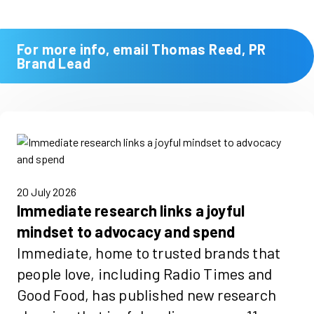
For more info, email Thomas Reed, PR
Brand Lead
20 July 2026
Immediate research links a joyful
mindset to advocacy and spend
Immediate, home to trusted brands that
people love, including Radio Times and
Good Food, has published new research