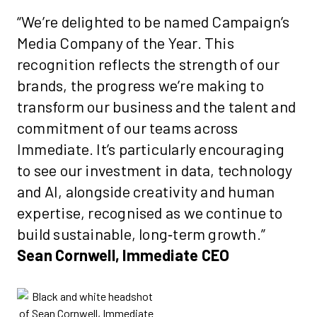
“We’re delighted to be named Campaign’s
Media Company of the Year. This
recognition reflects the strength of our
brands, the progress we’re making to
transform our business and the talent and
commitment of our teams across
Immediate. It’s particularly encouraging
to see our investment in data, technology
and AI, alongside creativity and human
expertise, recognised as we continue to
build sustainable, long‑term growth.”
Sean Cornwell, Immediate CEO