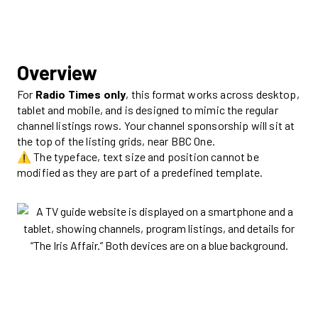
Overview
For
Radio Times
only
, this format works across desktop,
tablet and mobile, and is designed to mimic the regular
channel listings rows. Your channel sponsorship will sit at
the top of the listing grids, near BBC One.
⚠️ The typeface, text size and position cannot be
modified as they are part of a predefined template.