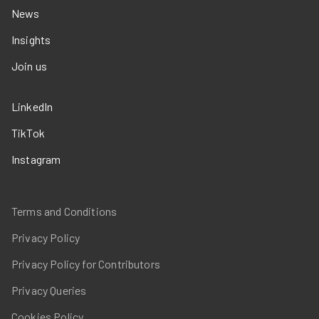
News
Insights
Join us
LinkedIn
TikTok
Instagram
Terms and Conditions
Privacy Policy
Privacy Policy for Contributors
Privacy Queries
Cookies Policy