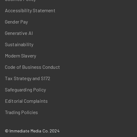
Accessibility Statement
Gender Pay
Generative AI
Sustainability
Modern Slavery
Code of Business Conduct
Tax Strategy and S172
Safeguarding Policy
Editorial Complaints
Trading Policies
© Immediate Media Co. 2024