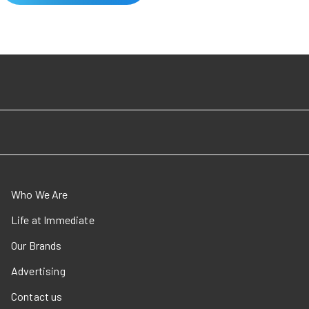
Who We Are
Life at Immediate
Our Brands
Advertising
Contact us