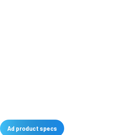
Ad product specs